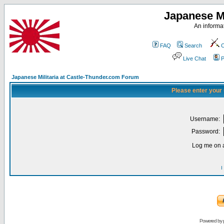
Japanese Mi
An informat
FAQ
Search
C
Live Chat
P
Japanese Militaria at Castle-Thunder.com Forum
Please enter your
Username:
Password:
Log me on a
I
Powered by