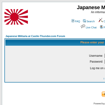
Japanese Mi
An informat
FAQ
Search
C
Live Chat
P
Japanese Militaria at Castle-Thunder.com Forum
Please enter your
Username:
Password:
Log me on a
I
Powered by