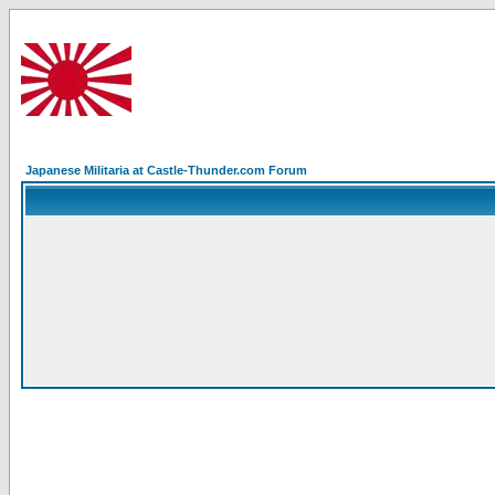
Japanese Militaria at Castle-Thunder.com Forum