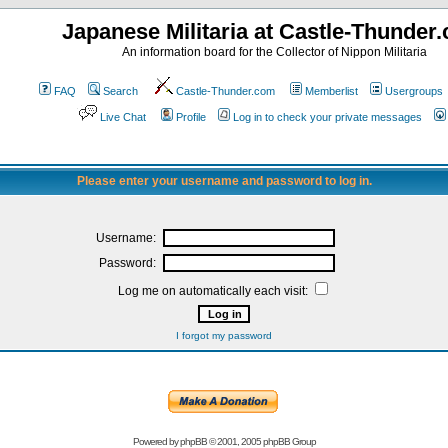
Japanese Militaria at Castle-Thunder
An information board for the Collector of Nippon Militaria
FAQ
Search
Castle-Thunder.com
Memberlist
Usergroups
Live Chat
Profile
Log in to check your private messages
Please enter your username and password to log in.
Username:
Password:
Log me on automatically each visit:
I forgot my password
Powered by
phpBB
© 2001, 2005 phpBB Group