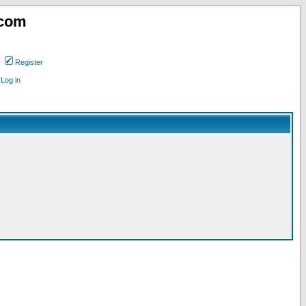
.com
Register
Log in