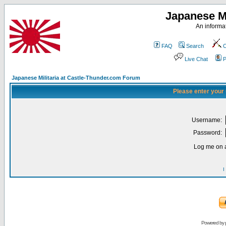
Japanese Mi
An informat
FAQ
Search
C
Live Chat
P
Japanese Militaria at Castle-Thunder.com Forum
Please enter your
Username:
Password:
Log me on a
I
Powered by