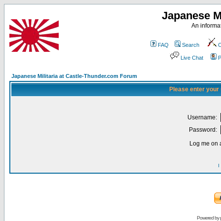
Japanese Mi
An informat
FAQ
Search
C
Live Chat
P
Japanese Militaria at Castle-Thunder.com Forum
Please enter your
Username:
Password:
Log me on a
I
Powered by