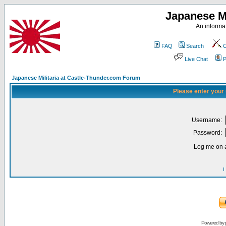
Japanese Mi
An informat
FAQ
Search
C
Live Chat
P
Japanese Militaria at Castle-Thunder.com Forum
Please enter your
Username:
Password:
Log me on a
I
Powered by