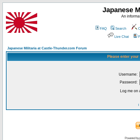
Japanese Mi
An informat
FAQ
Search
C
Live Chat
P
Japanese Militaria at Castle-Thunder.com Forum
Please enter your
Username:
Password:
Log me on a
I
Powered by