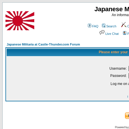
Japanese Mi
An informat
FAQ
Search
C
Live Chat
P
Japanese Militaria at Castle-Thunder.com Forum
Please enter your
Username:
Password:
Log me on a
I
Powered by