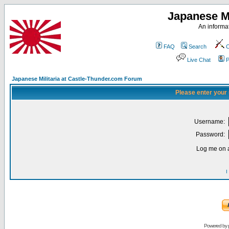
Japanese Mi
An informat
FAQ
Search
C
Live Chat
P
Japanese Militaria at Castle-Thunder.com Forum
Please enter your
Username:
Password:
Log me on a
I
Powered by