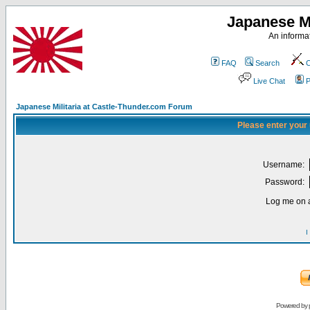
Japanese Mi
An informat
FAQ
Search
C
Live Chat
P
Japanese Militaria at Castle-Thunder.com Forum
Please enter your
Username:
Password:
Log me on a
I
Powered by