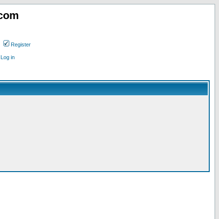
.com
Register
Log in