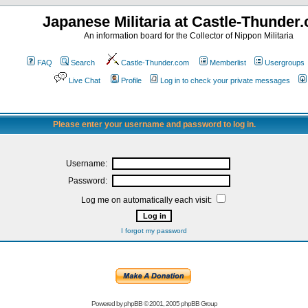
Japanese Militaria at Castle-Thunder
An information board for the Collector of Nippon Militaria
FAQ
Search
Castle-Thunder.com
Memberlist
Usergroups
Live Chat
Profile
Log in to check your private messages
Please enter your username and password to log in.
Username:
Password:
Log me on automatically each visit:
I forgot my password
Powered by
phpBB
© 2001, 2005 phpBB Group