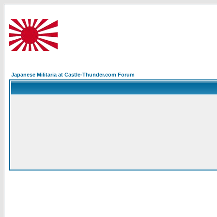
Japanese Militaria at Castle-Thunder.com Forum