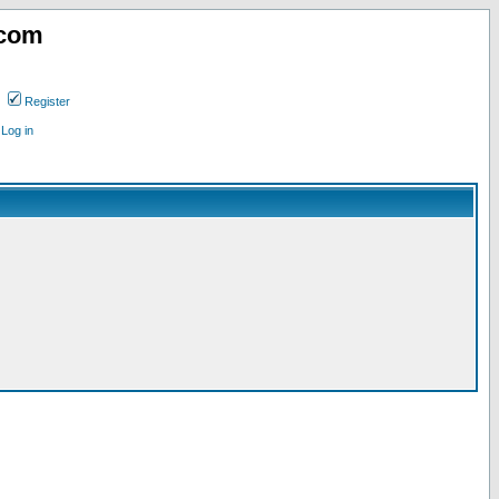
.com
Register
Log in