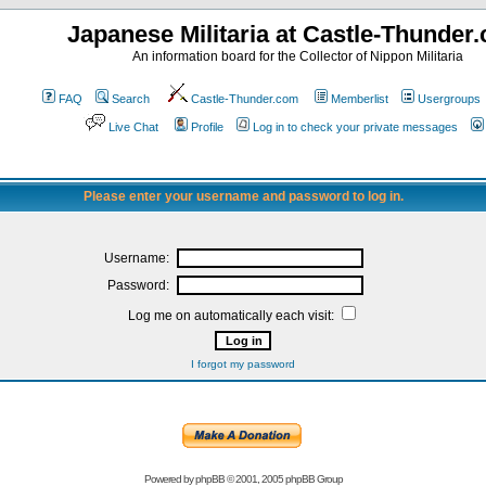
Japanese Militaria at Castle-Thunder
An information board for the Collector of Nippon Militaria
FAQ
Search
Castle-Thunder.com
Memberlist
Usergroups
Live Chat
Profile
Log in to check your private messages
Please enter your username and password to log in.
Username:
Password:
Log me on automatically each visit:
I forgot my password
Powered by
phpBB
© 2001, 2005 phpBB Group