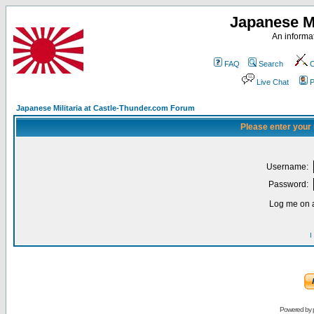
Japanese Mi
An informat
FAQ
Search
C
Live Chat
P
Japanese Militaria at Castle-Thunder.com Forum
Please enter your
Username:
Password:
Log me on a
I
Powered by