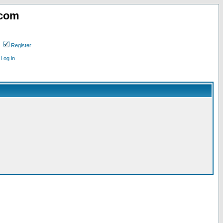
.com
Register
Log in