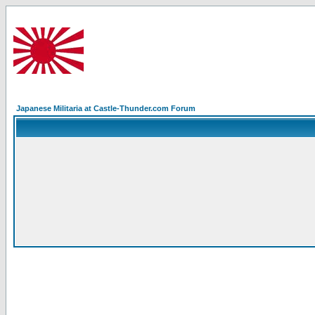
Japanese Militaria at Castle-Thunder.com Forum