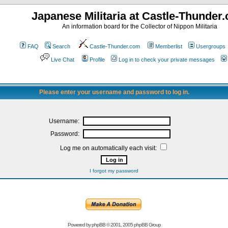
Japanese Militaria at Castle-Thunder
An information board for the Collector of Nippon Militaria
FAQ
Search
Castle-Thunder.com
Memberlist
Usergroups
Live Chat
Profile
Log in to check your private messages
Please enter your username and password to log in.
Username:
Password:
Log me on automatically each visit:
I forgot my password
Powered by
phpBB
© 2001, 2005 phpBB Group