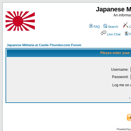
Japanese Mi
An informat
FAQ
Search
C
Live Chat
P
Japanese Militaria at Castle-Thunder.com Forum
Please enter your
Username:
Password:
Log me on a
I
Powered by