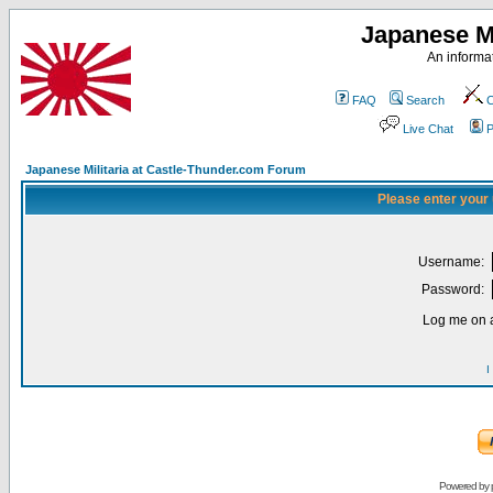
Japanese Mi
An informat
FAQ
Search
C
Live Chat
P
Japanese Militaria at Castle-Thunder.com Forum
Please enter your
Username:
Password:
Log me on a
I
Powered by