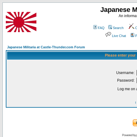
Japanese Mi
An informat
FAQ
Search
C
Live Chat
P
Japanese Militaria at Castle-Thunder.com Forum
Please enter your
Username:
Password:
Log me on a
I
Powered by