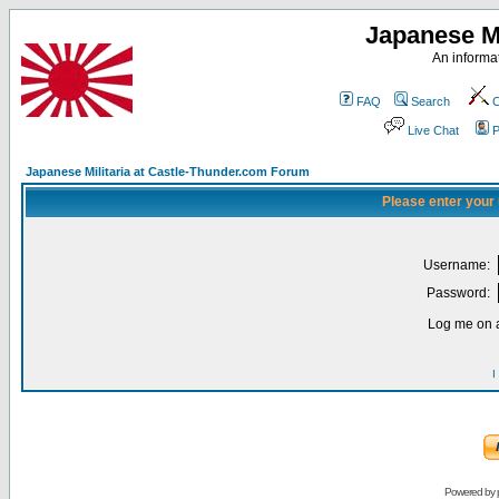
Japanese Mi
An informat
FAQ
Search
C
Live Chat
P
Japanese Militaria at Castle-Thunder.com Forum
Please enter your
Username:
Password:
Log me on a
I
Powered by