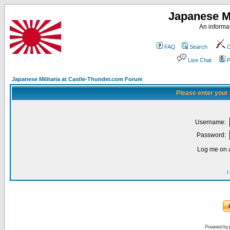
Japanese Mi
An informat
FAQ
Search
C
Live Chat
P
Japanese Militaria at Castle-Thunder.com Forum
Please enter your
Username:
Password:
Log me on a
I
Powered by