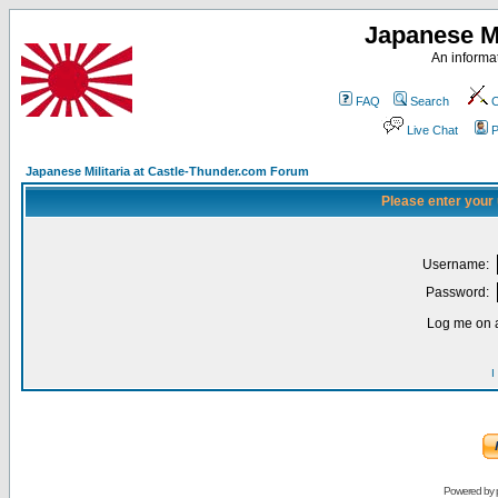
Japanese Mi
An informat
FAQ
Search
C
Live Chat
P
Japanese Militaria at Castle-Thunder.com Forum
Please enter your
Username:
Password:
Log me on a
I
Powered by