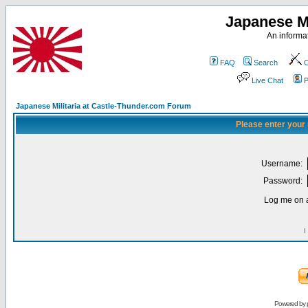
Japanese Mi
An informat
FAQ
Search
C
Live Chat
P
Japanese Militaria at Castle-Thunder.com Forum
Please enter your
Username:
Password:
Log me on a
I
Powered by