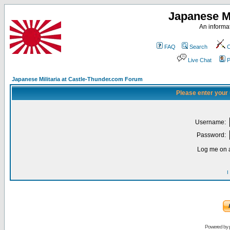
Japanese Mi
An informat
FAQ
Search
C
Live Chat
P
Japanese Militaria at Castle-Thunder.com Forum
Please enter your
Username:
Password:
Log me on a
I
Powered by