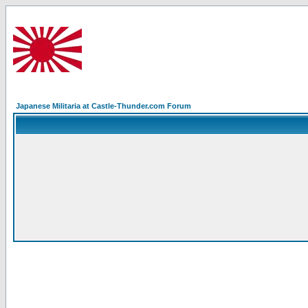
Japanese Militaria at Castle-Thunder.com Forum