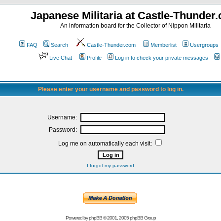
Japanese Militaria at Castle-Thunder
An information board for the Collector of Nippon Militaria
FAQ
Search
Castle-Thunder.com
Memberlist
Usergroups
Live Chat
Profile
Log in to check your private messages
Please enter your username and password to log in.
Username:
Password:
Log me on automatically each visit:
I forgot my password
Powered by
phpBB
© 2001, 2005 phpBB Group