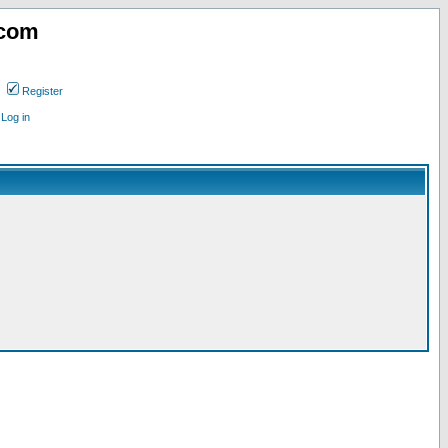
.com
Register
Log in