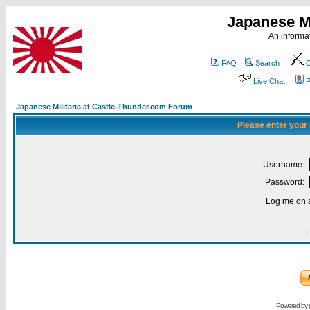
Japanese Mi
An informat
FAQ
Search
C
Live Chat
P
Japanese Militaria at Castle-Thunder.com Forum
Please enter your
Username:
Password:
Log me on a
I
Powered by