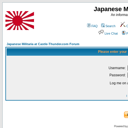
Japanese Mi
An informat
FAQ
Search
C
Live Chat
P
Japanese Militaria at Castle-Thunder.com Forum
Please enter your
Username:
Password:
Log me on a
I
Powered by