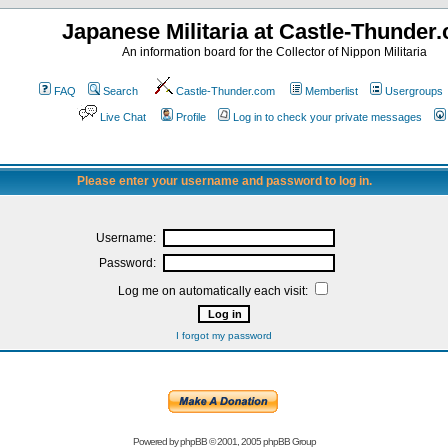
Japanese Militaria at Castle-Thunder
An information board for the Collector of Nippon Militaria
FAQ
Search
Castle-Thunder.com
Memberlist
Usergroups
Live Chat
Profile
Log in to check your private messages
Please enter your username and password to log in.
Username:
Password:
Log me on automatically each visit:
I forgot my password
Powered by
phpBB
© 2001, 2005 phpBB Group