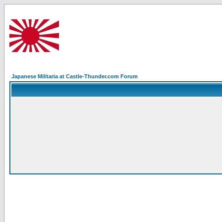
Japanese Militaria at Castle-Thunder.com Forum