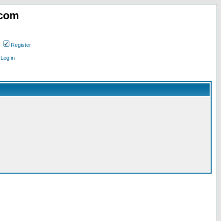
.com
Register
Log in