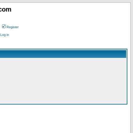
.com
Register
Log in