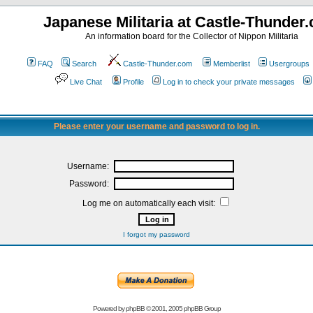
Japanese Militaria at Castle-Thunder
An information board for the Collector of Nippon Militaria
FAQ
Search
Castle-Thunder.com
Memberlist
Usergroups
Live Chat
Profile
Log in to check your private messages
Please enter your username and password to log in.
Username:
Password:
Log me on automatically each visit:
I forgot my password
Powered by
phpBB
© 2001, 2005 phpBB Group