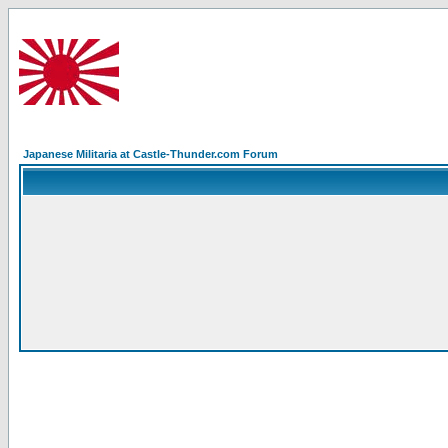
Japanese Militaria at Castle-Thunder.com Forum