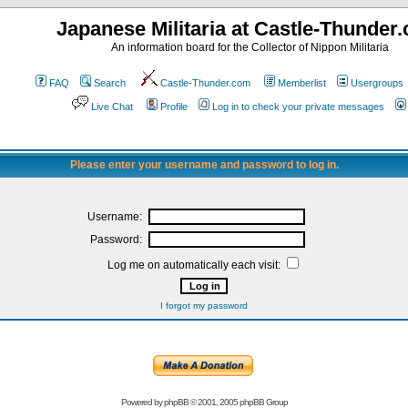
Japanese Militaria at Castle-Thunder
An information board for the Collector of Nippon Militaria
FAQ
Search
Castle-Thunder.com
Memberlist
Usergroups
Live Chat
Profile
Log in to check your private messages
Please enter your username and password to log in.
Username:
Password:
Log me on automatically each visit:
I forgot my password
Powered by
phpBB
© 2001, 2005 phpBB Group