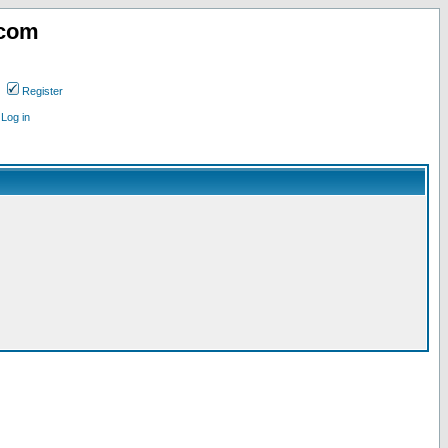
.com
Register
Log in