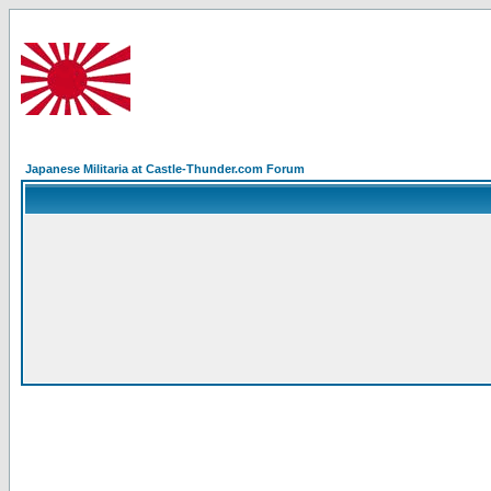
Japanese Militaria at Castle-Thunder.com Forum