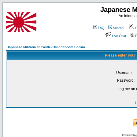
Japanese Mi
An informat
FAQ
Search
C
Live Chat
P
Japanese Militaria at Castle-Thunder.com Forum
Please enter your
Username:
Password:
Log me on a
I
Powered by