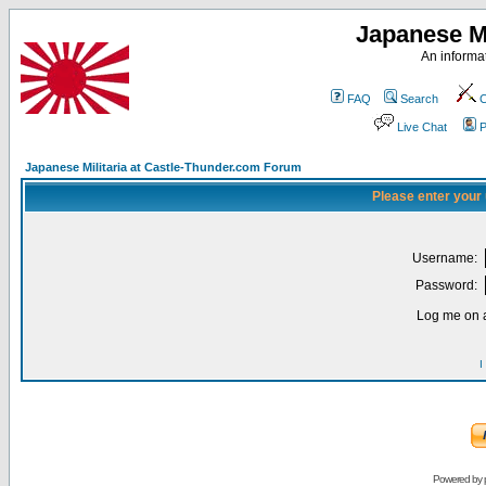
Japanese Mi
An informat
FAQ
Search
C
Live Chat
P
Japanese Militaria at Castle-Thunder.com Forum
Please enter your
Username:
Password:
Log me on a
I
Powered by