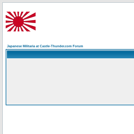
Japanese Militaria at Castle-Thunder.com Forum