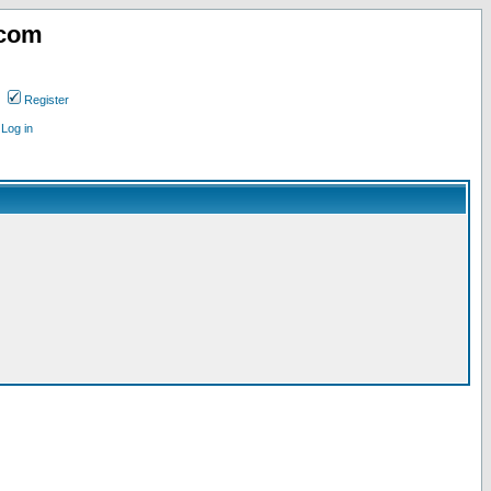
.com
Register
Log in