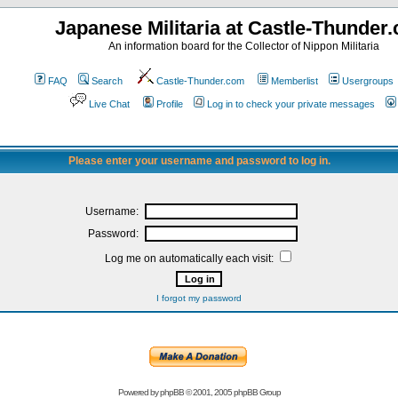
Japanese Militaria at Castle-Thunder
An information board for the Collector of Nippon Militaria
FAQ
Search
Castle-Thunder.com
Memberlist
Usergroups
Live Chat
Profile
Log in to check your private messages
Please enter your username and password to log in.
Username:
Password:
Log me on automatically each visit:
I forgot my password
Powered by
phpBB
© 2001, 2005 phpBB Group