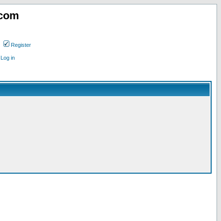
.com
Register
Log in