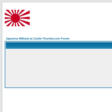
Japanese Militaria at Castle-Thunder.com Forum