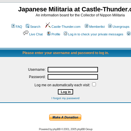
Japanese Militaria at Castle-Thunder
An information board for the Collector of Nippon Militaria
FAQ
Search
Castle-Thunder.com
Memberlist
Usergroups
Live Chat
Profile
Log in to check your private messages
Please enter your username and password to log in.
Username:
Password:
Log me on automatically each visit:
I forgot my password
Powered by
phpBB
© 2001, 2005 phpBB Group