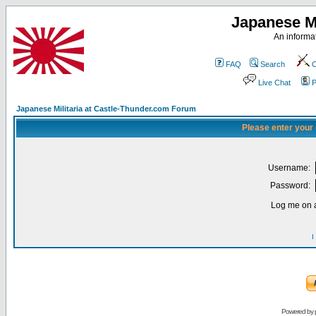
Japanese Mi
An informat
FAQ
Search
C
Live Chat
P
Japanese Militaria at Castle-Thunder.com Forum
Please enter your
Username:
Password:
Log me on a
I
Powered by