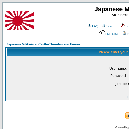
Japanese Mi
An informat
FAQ
Search
C
Live Chat
P
Japanese Militaria at Castle-Thunder.com Forum
Please enter your
Username:
Password:
Log me on a
I
Powered by