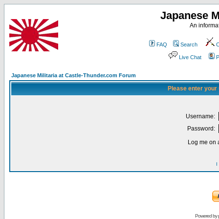
Japanese Mi
An informat
FAQ
Search
C
Live Chat
P
Japanese Militaria at Castle-Thunder.com Forum
Please enter your
Username:
Password:
Log me on a
I
Powered by