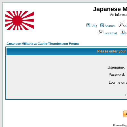
Japanese Mi
An informat
FAQ
Search
C
Live Chat
P
Japanese Militaria at Castle-Thunder.com Forum
Please enter your
Username:
Password:
Log me on a
I
Powered by