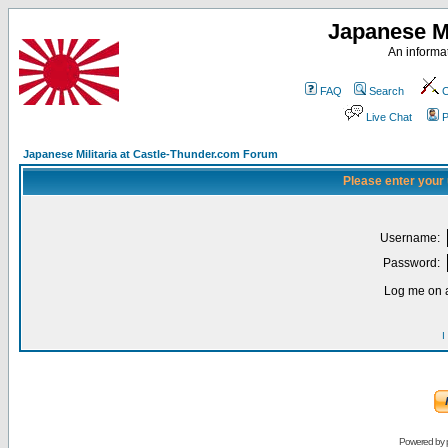
Japanese Mi
An informat
FAQ
Search
C
Live Chat
P
Japanese Militaria at Castle-Thunder.com Forum
Please enter your
Username:
Password:
Log me on a
I
Powered by