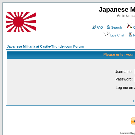
Japanese Mi
An informat
FAQ
Search
C
Live Chat
P
Japanese Militaria at Castle-Thunder.com Forum
Please enter your
Username:
Password:
Log me on a
I
Powered by