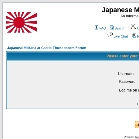
Japanese Mi
An informat
FAQ
Search
C
Live Chat
P
Japanese Militaria at Castle-Thunder.com Forum
Please enter your
Username:
Password:
Log me on a
I
Powered by