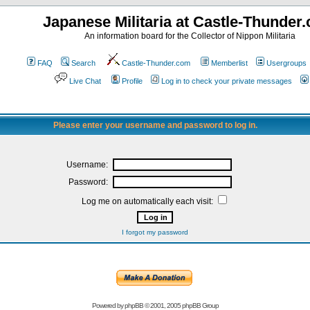
Japanese Militaria at Castle-Thunder
An information board for the Collector of Nippon Militaria
FAQ
Search
Castle-Thunder.com
Memberlist
Usergroups
Live Chat
Profile
Log in to check your private messages
Please enter your username and password to log in.
Username:
Password:
Log me on automatically each visit:
I forgot my password
Powered by
phpBB
© 2001, 2005 phpBB Group