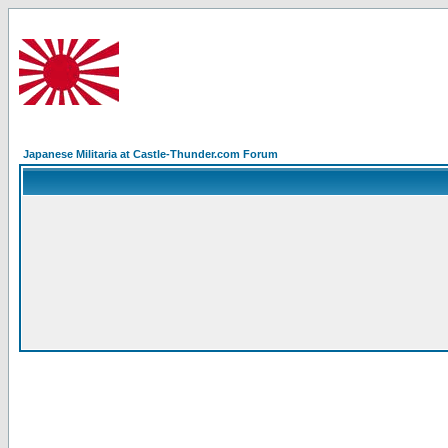
Japanese Militaria at Castle-Thunder.com Forum