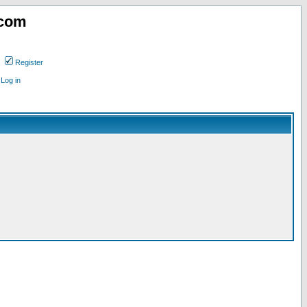
.com
Register
Log in