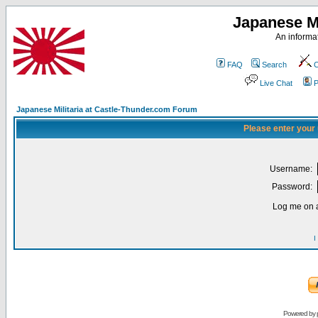
Japanese Mi
An informat
FAQ
Search
C
Live Chat
P
Japanese Militaria at Castle-Thunder.com Forum
Please enter your
Username:
Password:
Log me on a
I
Powered by