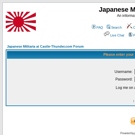
Japanese Mi
An informat
FAQ
Search
C
Live Chat
P
Japanese Militaria at Castle-Thunder.com Forum
Please enter your
Username:
Password:
Log me on a
I
Powered by