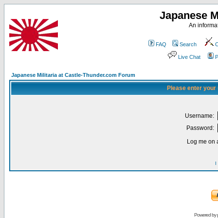
Japanese Mi
An informat
FAQ
Search
C
Live Chat
P
Japanese Militaria at Castle-Thunder.com Forum
Please enter your
Username:
Password:
Log me on a
I
Powered by