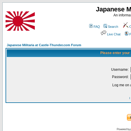
Japanese Mi
An informat
FAQ
Search
C
Live Chat
P
Japanese Militaria at Castle-Thunder.com Forum
Please enter your
Username:
Password:
Log me on a
I
Powered by