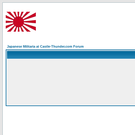
Japanese Militaria at Castle-Thunder.com Forum