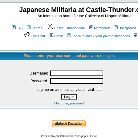
Japanese Militaria at Castle-Thunder
An information board for the Collector of Nippon Militaria
FAQ
Search
Castle-Thunder.com
Memberlist
Usergroups
Live Chat
Profile
Log in to check your private messages
Please enter your username and password to log in.
Username:
Password:
Log me on automatically each visit:
I forgot my password
Powered by
phpBB
© 2001, 2005 phpBB Group