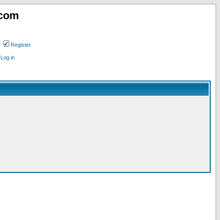
.com
Register
Log in