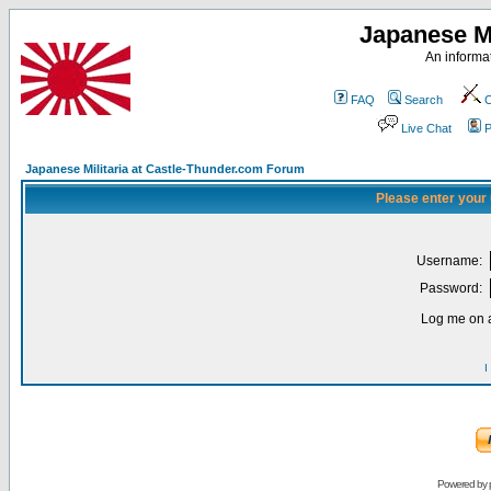
Japanese Mi
An informat
FAQ
Search
C
Live Chat
P
Japanese Militaria at Castle-Thunder.com Forum
Please enter your
Username:
Password:
Log me on a
I
Powered by