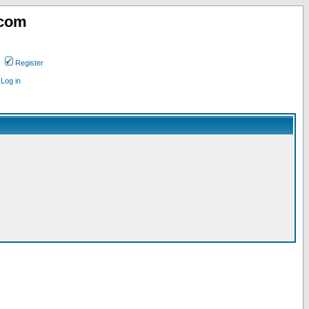
.com
Register
Log in