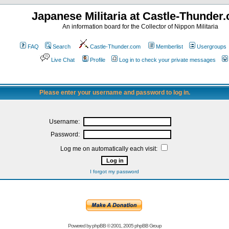
Japanese Militaria at Castle-Thunder
An information board for the Collector of Nippon Militaria
FAQ
Search
Castle-Thunder.com
Memberlist
Usergroups
Live Chat
Profile
Log in to check your private messages
Please enter your username and password to log in.
Username:
Password:
Log me on automatically each visit:
I forgot my password
Powered by
phpBB
© 2001, 2005 phpBB Group