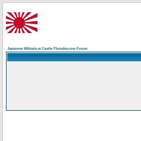
Japanese Militaria at Castle-Thunder.com Forum