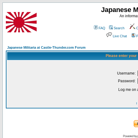
Japanese Mi
An informat
FAQ
Search
C
Live Chat
P
Japanese Militaria at Castle-Thunder.com Forum
Please enter your
Username:
Password:
Log me on a
I
Powered by