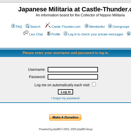
Japanese Militaria at Castle-Thunder
An information board for the Collector of Nippon Militaria
FAQ
Search
Castle-Thunder.com
Memberlist
Usergroups
Live Chat
Profile
Log in to check your private messages
Please enter your username and password to log in.
Username:
Password:
Log me on automatically each visit:
I forgot my password
Powered by
phpBB
© 2001, 2005 phpBB Group