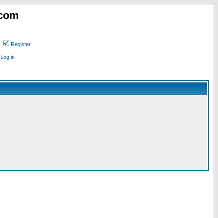
.com
Register
Log in