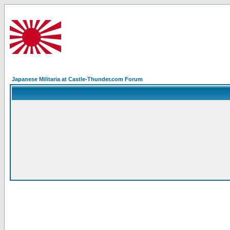
Japanese Militaria at Castle-Thunder.com Forum