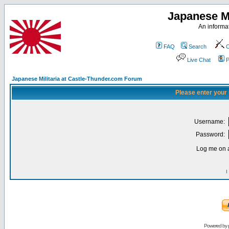
Japanese Mi
An informat
FAQ
Search
C
Live Chat
P
Japanese Militaria at Castle-Thunder.com Forum
Please enter your
Username:
Password:
Log me on a
I
Powered by